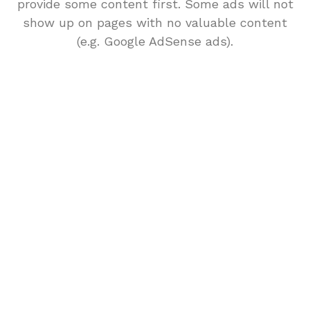
provide some content first. Some ads will not
show up on pages with no valuable content
(e.g. Google AdSense ads).