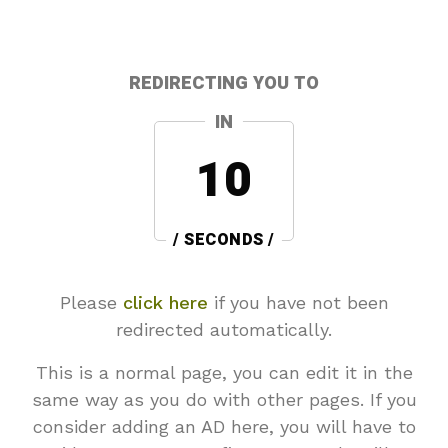
REDIRECTING YOU TO
IN
10
/ SECONDS /
Please
click here
if you have not been
redirected automatically.
This is a normal page, you can edit it in the
same way as you do with other pages. If you
consider adding an AD here, you will have to