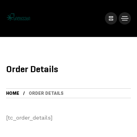
Order Details
HOME
ORDER DETAILS
[tc_order_details]