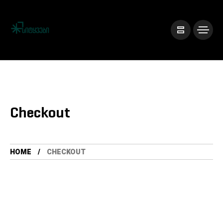
Checkout
HOME
CHECKOUT