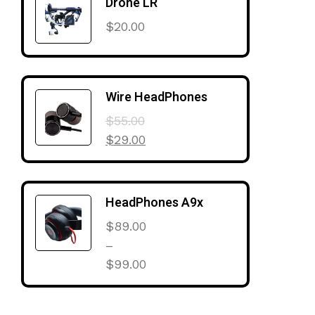
Drone LR
$
20.00
Wire HeadPhones
$
55.00
$
29.00
HeadPhones A9x
$
89.00
–
$
99.00