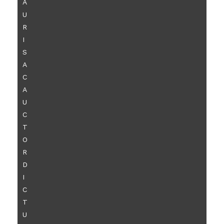
A
U
R
I
S
A
C
A
U
C
T
O
R
D
I
C
T
U