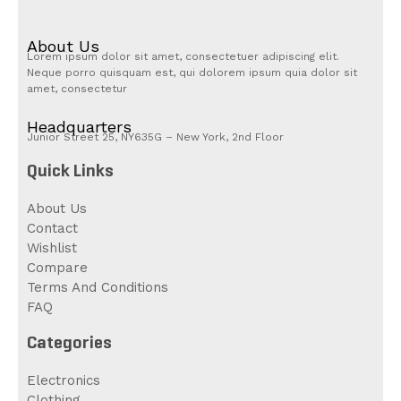
About Us
Lorem ipsum dolor sit amet, consectetuer adipiscing elit.
Neque porro quisquam est, qui dolorem ipsum quia dolor sit
amet, consectetur
Headquarters
Junior Street 25, NY635G – New York, 2nd Floor
Quick Links
About Us
Contact
Wishlist
Compare
Terms And Conditions
FAQ
Categories
Electronics
Clothing