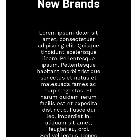
New Brands
Lorem ipsum dolor sit
amet, consectetuer
adipiscing elit. Quisque
tincidunt scelerisque
libero. Pellentesque
ipsum. Pellentesque
habitant morbi tristique
senectus et netus et
malesuada fames ac
turpis egestas. Et
harum quidem rerum
facilis est et expedita
distinctio. Fusce dui
leo, imperdiet in,
aliquam sit amet,
feugiat eu, orci.
Sed vel lectus. Donec