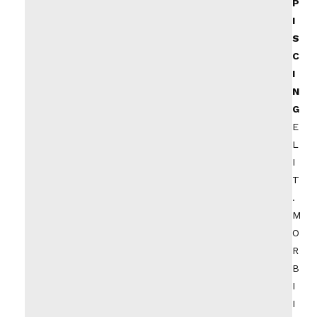
P
I
S
C
I
N
G
E
L
I
T
.
M
O
R
B
I
I