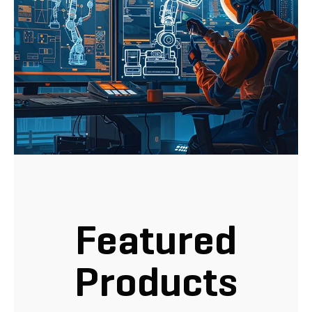
Featured
Products