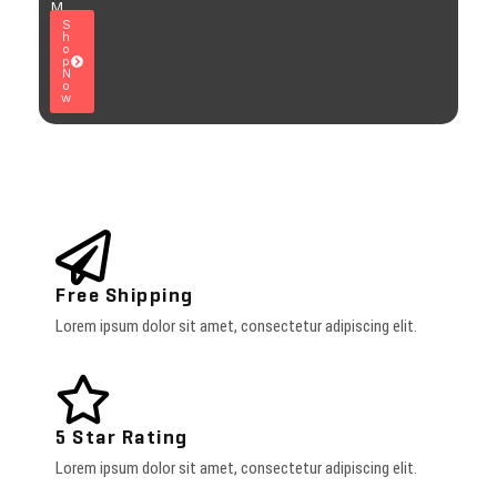
M
S
h
o
p
N
o
w
Free Shipping
Lorem ipsum dolor sit amet, consectetur adipiscing elit.
5 Star Rating
Lorem ipsum dolor sit amet, consectetur adipiscing elit.