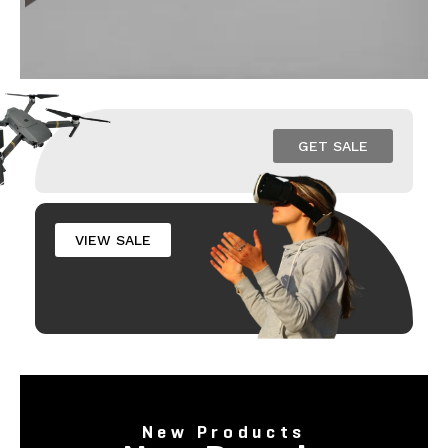
GET SALE
VIEW SALE
New Products