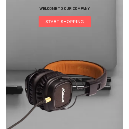
WELCOME TO OUR COMPANY
START SHOPPING