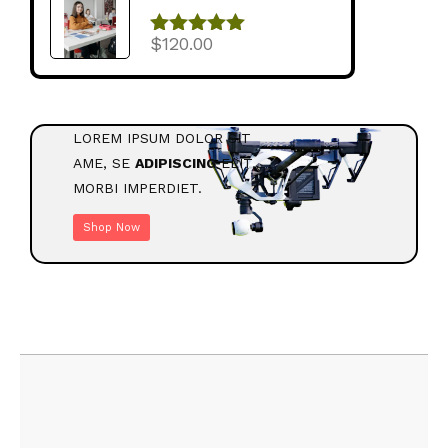
$
120.00
შეფასება
5.00
, 5-დან
LOREM IPSUM DOLOR SIT
AME, SE
ADIPISCING
ELIT.
MORBI IMPERDIET.
Shop Now