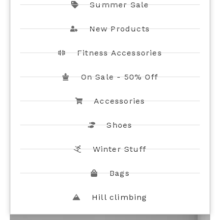
Summer Sale
New Products
Fitness Accessories
On Sale - 50% Off
Accessories
Shoes
Winter Stuff
Bags
Hill climbing