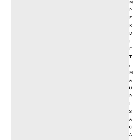
M
P
E
R
D
I
E
T
,
M
A
U
R
I
S
A
C
A