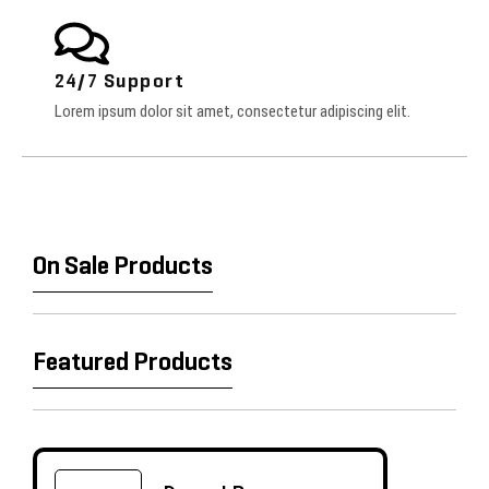
24/7 Support
Lorem ipsum dolor sit amet, consectetur adipiscing elit.
On Sale Products
Featured Products