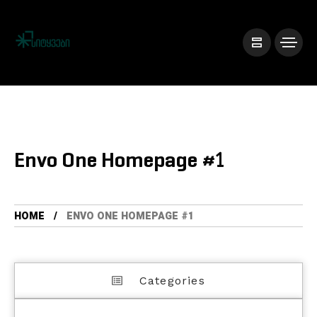
Envo One Homepage #1
HOME
ENVO ONE HOMEPAGE #1
Categories