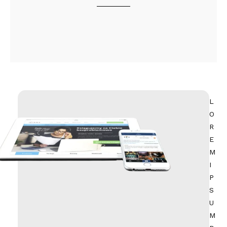
L
O
R
E
M
I
P
S
U
M