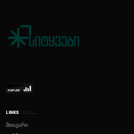
LINKS
მთავარი