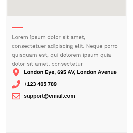
Lorem ipsum dolor sit amet,
consectetuer adipiscing elit. Neque porro
quisquam est, qui dolorem ipsum quia
dolor sit amet, consectetur
London Eye, 695 AV, London Avenue
+123 465 789
support@email.com