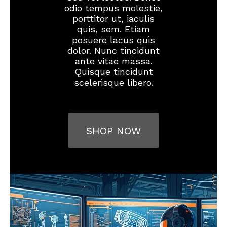
odio tempus molestie,
porttitor ut, iaculis
quis, sem. Etiam
posuere lacus quis
dolor. Nunc tincidunt
ante vitae massa.
Quisque tincidunt
scelerisque libero.
SHOP NOW