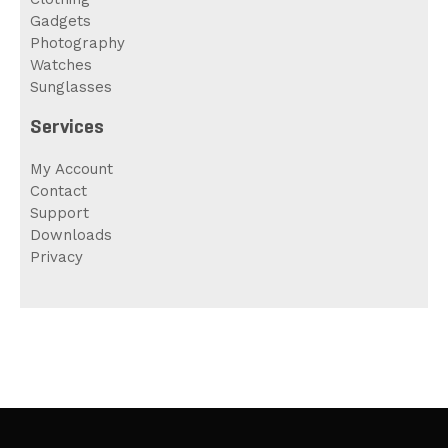
Gadgets
Photography
Watches
Sunglasses
Services
My Account
Contact
Support
Downloads
Privacy