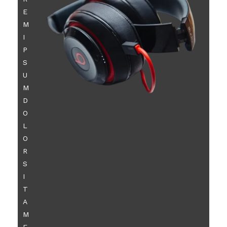
E
M
I
P
S
U
M
D
O
L
O
R
S
I
T
A
M